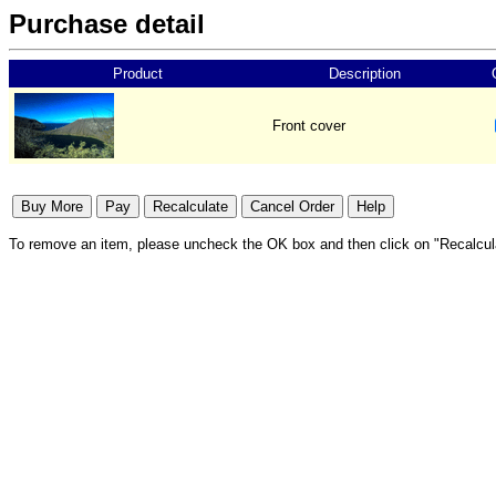
Purchase detail
Product
Description
Front cover
To remove an item, please uncheck the OK box and then click on "Recalcul