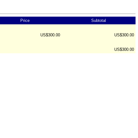
Price
Subtotal
US$300.00
US$300.00
US$300.00