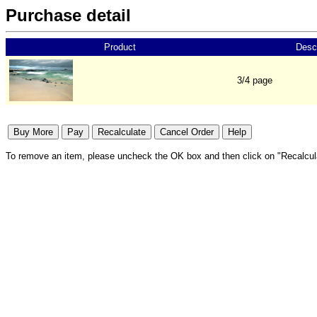
Purchase detail
Product
Descr
3/4 page
To remove an item, please uncheck the OK box and then click on "Recalcul