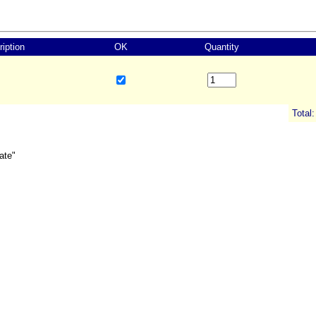
iption
OK
Quantity
Total:
ate"